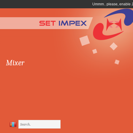
Mixer