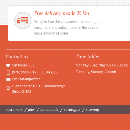
Free delivery inside 25 km
We give free delivery service for our regular
customers and subscribers, in the case of
large amount of order
Contact us:
Time table:
Set Impex LLC
Monday - Saturday: 09:00 - 18:00
Tuesday, Sunday: Closed
(976) 9908-6178 , 11 365116
info//set-impex/mn
Ulaanbaatar 16010
,
Teeverchidyn
Street 2-308
customers
jobs
downloads
catalogue
sitemap