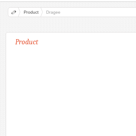
Product
Dragee
Product