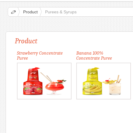
Product
Purees & Syrups
Product
Strawberry Concentrate
Banana 100%
Puree
Concentrate Puree
More
More
Add to card