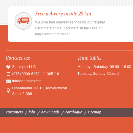
Free delivery inside 25 km
We give free delivery service for our regular
customers and subscribers, in the case of
large amount of order
Contact us:
Time table:
Set Impex LLC
Monday - Saturday: 09:00 - 18:00
Tuesday, Sunday: Closed
(976) 9908-6178 , 11 365116
info//set-impex/mn
Ulaanbaatar 16010
,
Teeverchidyn
Street 2-308
customers
jobs
downloads
catalogue
sitemap