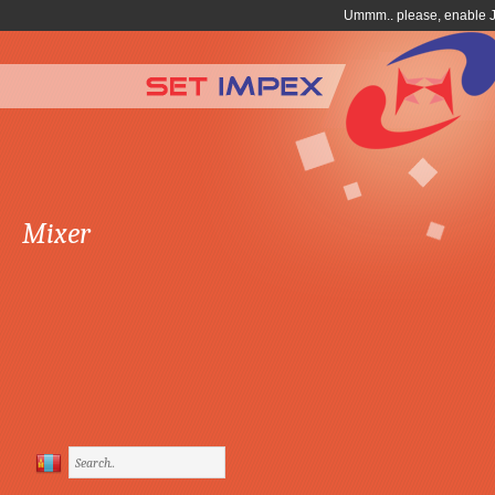
Mixer