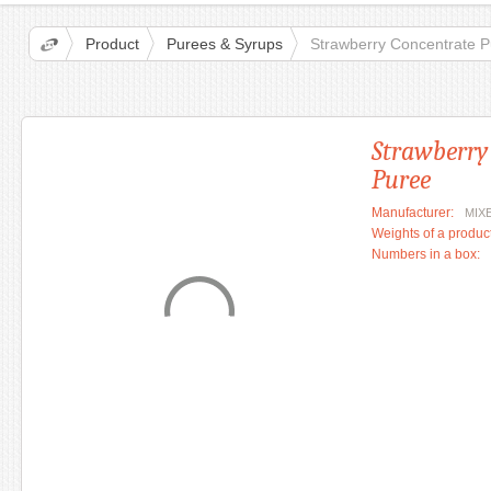
Product
Purees & Syrups
Strawberry Concentrate 
Strawberry
Puree
Manufacturer:
MIX
Weights of a product
Numbers in a box: