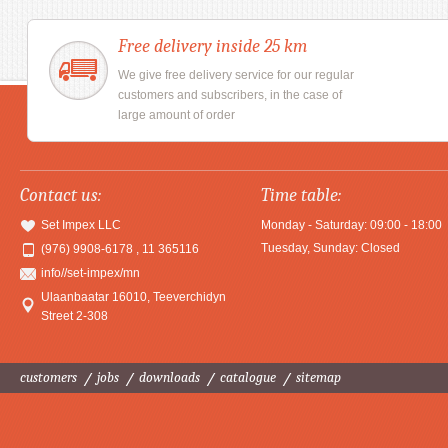
Free delivery inside 25 km
We give free delivery service for our regular
customers and subscribers, in the case of
large amount of order
Contact us:
Time table:
Set Impex LLC
Monday - Saturday: 09:00 - 18:00
Tuesday, Sunday: Closed
(976) 9908-6178 , 11 365116
info//set-impex/mn
Ulaanbaatar 16010
,
Teeverchidyn
Street 2-308
customers
jobs
downloads
catalogue
sitemap