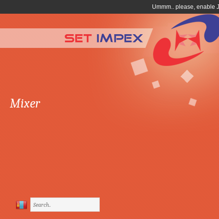
Mixer